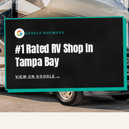
Profile.
GOOGLE BUSINESS
#1 Rated RV Shop In
Tampa Bay
VIEW ON GOOGLE →