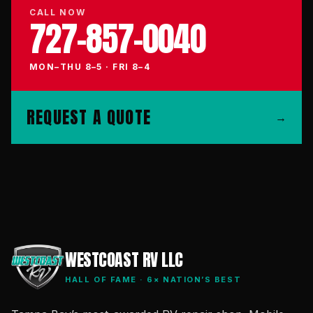
CALL NOW
727-857-0040
MON–THU 8–5 · FRI 8–4
REQUEST A QUOTE
→
WESTCOAST RV LLC
HALL OF FAME · 6× NATION’S BEST