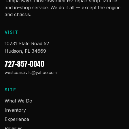
Tampa Bay’s most-awarded RV repair shop. Mobile
and in-shop service. We do it all — except the engine
and chassis.
VISIT
10731 State Road 52
Hudson, FL 34669
727-857-0040
westcoastrvllc@yahoo.com
SITE
What We Do
Inventory
Experience
Reviews