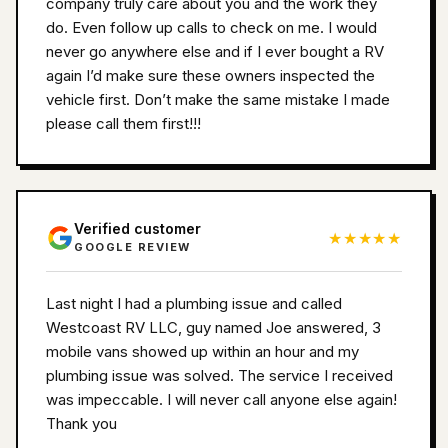
company truly care about you and the work they
do. Even follow up calls to check on me. I would
never go anywhere else and if I ever bought a RV
again I’d make sure these owners inspected the
vehicle first. Don’t make the same mistake I made
please call them first!!!
Verified customer
★★★★★
GOOGLE REVIEW
Last night I had a plumbing issue and called
Westcoast RV LLC, guy named Joe answered, 3
mobile vans showed up within an hour and my
plumbing issue was solved. The service I received
was impeccable. I will never call anyone else again!
Thank you