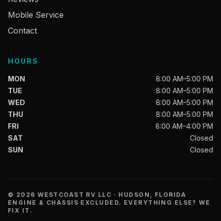
Mobile Service
Contact
HOURS
MON
8:00 AM–5:00 PM
TUE
8:00 AM–5:00 PM
WED
8:00 AM–5:00 PM
THU
8:00 AM–5:00 PM
FRI
8:00 AM–4:00 PM
SAT
Closed
SUN
Closed
© 2026 WESTCOAST RV LLC · HUDSON, FLORIDA
ENGINE & CHASSIS EXCLUDED. EVERYTHING ELSE? WE
FIX IT.