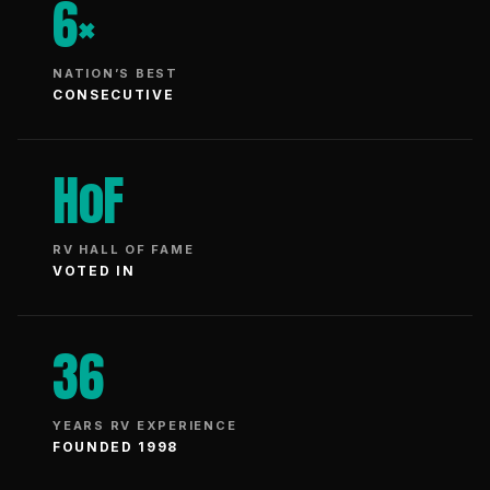
6×
NATION’S BEST
CONSECUTIVE
HoF
RV HALL OF FAME
VOTED IN
36
YEARS RV EXPERIENCE
FOUNDED 1998