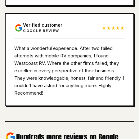
Verified customer
★★★★★
GOOGLE REVIEW
What a wonderful experience. After two failed
attempts with mobile RV companies, I found
Westcoast RV. Where the other firms failed, they
excelled in every perspective of their business.
They were knowledgable, honest, fair and friendly. I
couldn’t have asked for anything more. Highly
Recommend!
Hundreds more reviews on Google.