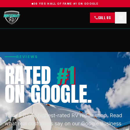
36 YRS
·
HALL OF FAME
·
#1 ON GOOGLE
CALL US
REVIEWS
RATED
#1
ON GOOGLE.
Tampa Bay's highest-rated RV repair shop. Read
what real customers say on our Google Business