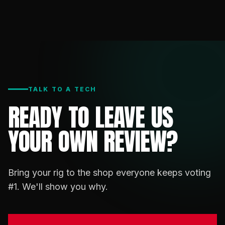
TALK TO A TECH
READY TO LEAVE US
YOUR OWN REVIEW?
Bring your rig to the shop everyone keeps voting
#1. We'll show you why.