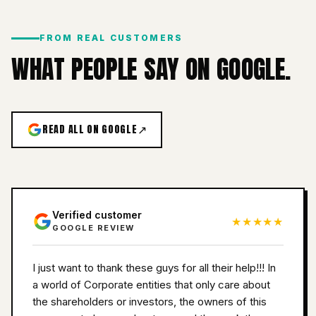
FROM REAL CUSTOMERS
WHAT PEOPLE SAY ON GOOGLE.
READ ALL ON GOOGLE
↗
Verified customer
★★★★★
GOOGLE REVIEW
I just want to thank these guys for all their help!!! In
a world of Corporate entities that only care about
the shareholders or investors, the owners of this