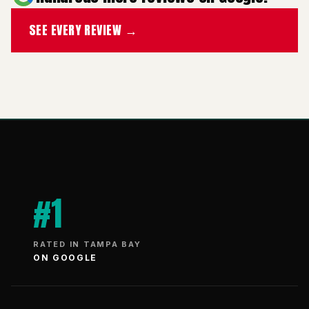
SEE EVERY REVIEW →
#1
RATED IN TAMPA BAY
ON GOOGLE