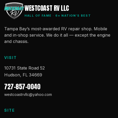
WESTCOAST RV LLC
HALL OF FAME · 6× NATION’S BEST
Tampa Bay’s most-awarded RV repair shop. Mobile
and in-shop service. We do it all — except the engine
and chassis.
VISIT
10731 State Road 52
Hudson, FL 34669
727-857-0040
westcoastrvllc@yahoo.com
SITE