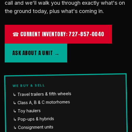
call and we'll walk you through exactly what's on
the ground today, plus what's coming in.
☎ CURRENT INVENTORY: 727-857-0040
ASK ABOUT A UNIT →
WE BUY & SELL
↳ Travel trailers & fifth wheels
↳ Class A, B & C motorhomes
↳ Toy haulers
↳ Pop-ups & hybrids
↳ Consignment units