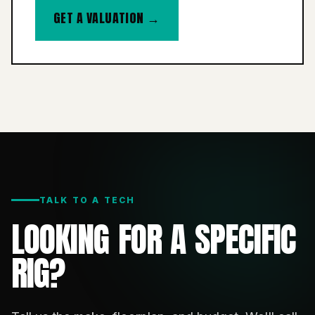
GET A VALUATION →
TALK TO A TECH
LOOKING FOR A SPECIFIC
RIG?