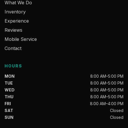
What We Do
Inventory
Experience
Reviews
Mobile Service
Contact
HOURS
MON
8:00 AM–5:00 PM
TUE
8:00 AM–5:00 PM
WED
8:00 AM–5:00 PM
THU
8:00 AM–5:00 PM
FRI
8:00 AM–4:00 PM
SAT
Closed
SUN
Closed