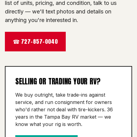
list of units, pricing, and condition, talk to us
directly — we'll text photos and details on
anything you're interested in.
☎ 727-857-0040
SELLING OR TRADING YOUR RV?
We buy outright, take trade-ins against
service, and run consignment for owners
who'd rather not deal with tire-kickers. 36
years in the Tampa Bay RV market — we
know what your rig is worth.