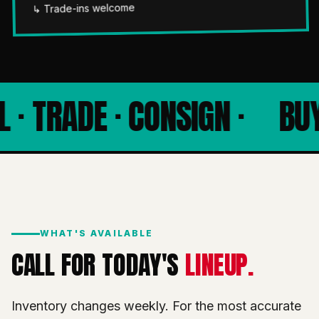
↳ Trade-ins welcome
 · TRADE · CONSIGN ·
BUY 
WHAT'S AVAILABLE
CALL FOR TODAY'S
LINEUP.
Inventory changes weekly. For the most accurate