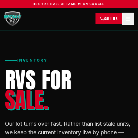
36 YRS
·
HALL OF FAME
·
#1 ON GOOGLE
CALL US
INVENTORY
RVS FOR
SALE.
Our lot turns over fast. Rather than list stale units,
we keep the current inventory live by phone —