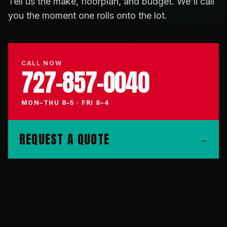
Tell us the make, floorplan, and budget. We'll call
you the moment one rolls onto the lot.
CALL NOW
727-857-0040
MON–THU 8–5 · FRI 8–4
REQUEST A QUOTE
→