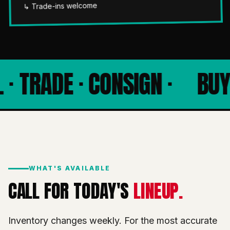
↳ Trade-ins welcome
 · TRADE · CONSIGN ·
BUY 
WHAT'S AVAILABLE
CALL FOR TODAY'S
LINEUP.
Inventory changes weekly. For the most accurate