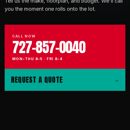
Tell us the make, floorplan, and budget. We'll call
you the moment one rolls onto the lot.
CALL NOW
727-857-0040
MON–THU 8–5 · FRI 8–4
REQUEST A QUOTE
→