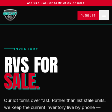
36 YRS
·
HALL OF FAME
·
#1 ON GOOGLE
CALL US
INVENTORY
RVS FOR
SALE.
Our lot turns over fast. Rather than list stale units,
we keep the current inventory live by phone —