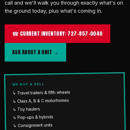
call and we'll walk you through exactly what's on
the ground today, plus what's coming in.
☎ CURRENT INVENTORY: 727-857-0040
ASK ABOUT A UNIT →
WE BUY & SELL
↳ Travel trailers & fifth wheels
↳ Class A, B & C motorhomes
↳ Toy haulers
↳ Pop-ups & hybrids
↳ Consignment units