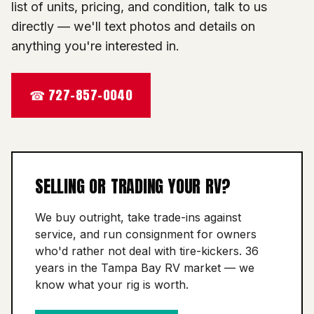
list of units, pricing, and condition, talk to us
directly — we'll text photos and details on
anything you're interested in.
☎ 727-857-0040
SELLING OR TRADING YOUR RV?
We buy outright, take trade-ins against
service, and run consignment for owners
who'd rather not deal with tire-kickers. 36
years in the Tampa Bay RV market — we
know what your rig is worth.