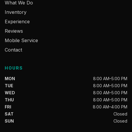
What We Do
Inventory
Experience
Reviews
Mobile Service
Contact
HOURS
MON
8:00 AM–5:00 PM
TUE
8:00 AM–5:00 PM
WED
8:00 AM–5:00 PM
THU
8:00 AM–5:00 PM
FRI
8:00 AM–4:00 PM
SAT
Closed
SUN
Closed