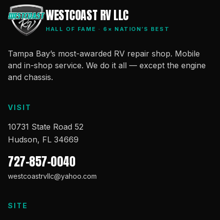
WESTCOAST RV LLC
HALL OF FAME · 6× NATION’S BEST
Tampa Bay’s most-awarded RV repair shop. Mobile
and in-shop service. We do it all — except the engine
and chassis.
VISIT
10731 State Road 52
Hudson, FL 34669
727-857-0040
westcoastrvllc@yahoo.com
SITE