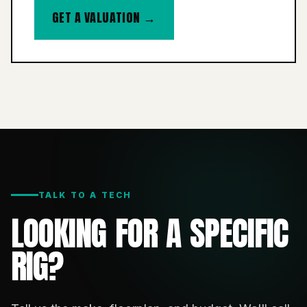
GET A VALUATION →
TALK TO A TECH
LOOKING FOR A SPECIFIC
RIG?